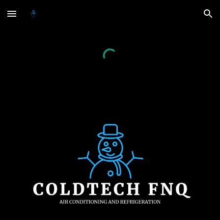
Skip to main content
Skip to navigation