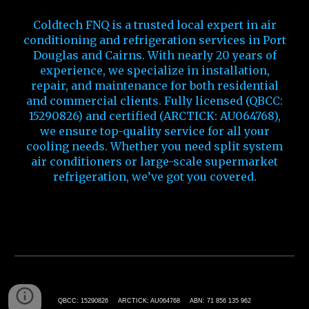
Coldtech FNQ is a trusted local expert in air
conditioning and refrigeration services in Port
Douglas and Cairns. With nearly 20 years of
experience, we specialize in installation,
repair, and maintenance for both residential
and commercial clients. Fully licensed (QBCC:
15290826) and certified (ARCTICK: AU064768),
we ensure top-quality service for all your
cooling needs. Whether you need split system
air conditioners or large-scale supermarket
refrigeration, we’ve got you covered
.
Port Douglas Air Conditioning
QBCC: 15290826 ARCTICK: AU064768 ABN: 71 856 135 962